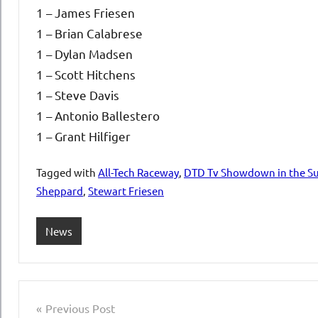
1 – James Friesen
1 – Brian Calabrese
1 – Dylan Madsen
1 – Scott Hitchens
1 – Steve Davis
1 – Antonio Ballestero
1 – Grant Hilfiger
Tagged with
All-Tech Raceway
,
DTD Tv Showdown in the Su
Sheppard
,
Stewart Friesen
News
Post
Previous Post