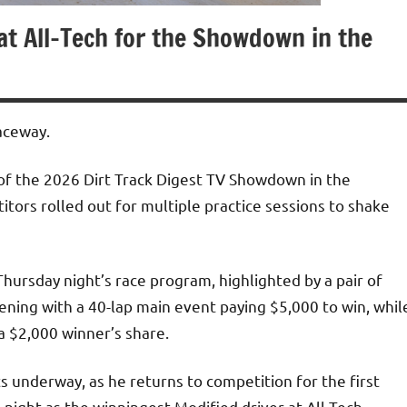
 at All-Tech for the Showdown in the
Raceway.
of the 2026 Dirt Track Digest TV Showdown in the
tors rolled out for multiple practice sessions to shake
hursday night’s race program, highlighted by a pair of
ening with a 40-lap main event paying $5,000 to win, whil
 a $2,000 winner’s share.
s underway, as he returns to competition for the first
e night as the winningest Modified driver at All-Tech