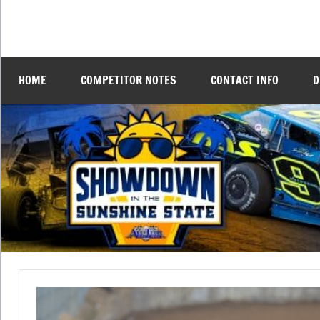
Skip
to
DTDtv
All-
content
Tech
Showdown
Raceway
HOME
COMPETITOR NOTES
CONTACT INFO
D
Feb
4-
in
7th,
2025.
the
Sunshine
State