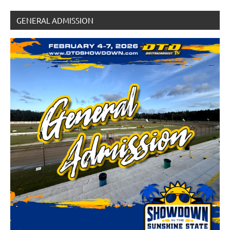
GENERAL ADMISSION