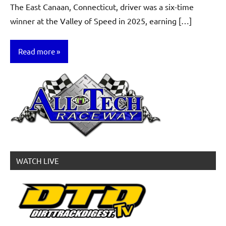
The East Canaan, Connecticut, driver was a six-time
winner at the Valley of Speed in 2025, earning […]
Read more
News
WATCH LIVE