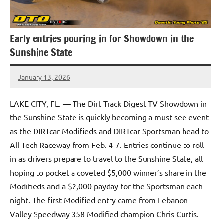
Early entries pouring in for Showdown in the
Sunshine State
January 13, 2026
Mike
Mallett
LAKE CITY, FL. — The Dirt Track Digest TV Showdown in
the Sunshine State is quickly becoming a must-see event
as the DIRTcar Modifieds and DIRTcar Sportsman head to
All-Tech Raceway from Feb. 4-7. Entries continue to roll
in as drivers prepare to travel to the Sunshine State, all
hoping to pocket a coveted $5,000 winner’s share in the
Modifieds and a $2,000 payday for the Sportsman each
night. The first Modified entry came from Lebanon
Valley Speedway 358 Modified champion Chris Curtis.